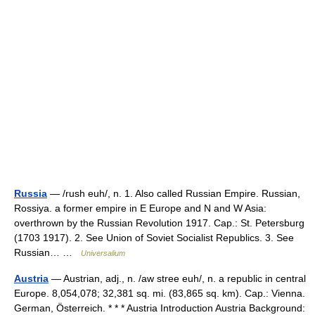
Russia
— /rush euh/, n. 1. Also called Russian Empire. Russian,
Rossiya. a former empire in E Europe and N and W Asia:
overthrown by the Russian Revolution 1917. Cap.: St. Petersburg
(1703 1917). 2. See Union of Soviet Socialist Republics. 3. See
Russian… …
Universalium
Austria
— Austrian, adj., n. /aw stree euh/, n. a republic in central
Europe. 8,054,078; 32,381 sq. mi. (83,865 sq. km). Cap.: Vienna.
German, Österreich. * * * Austria Introduction Austria Background: