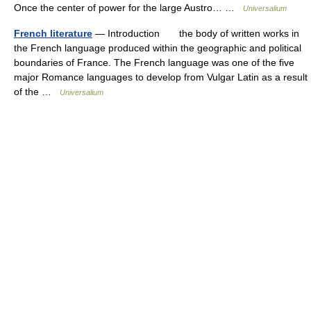
Once the center of power for the large Austro… …
Universalium
French literature
— Introduction the body of written works in
the French language produced within the geographic and political
boundaries of France. The French language was one of the five
major Romance languages to develop from Vulgar Latin as a result
of the …
Universalium