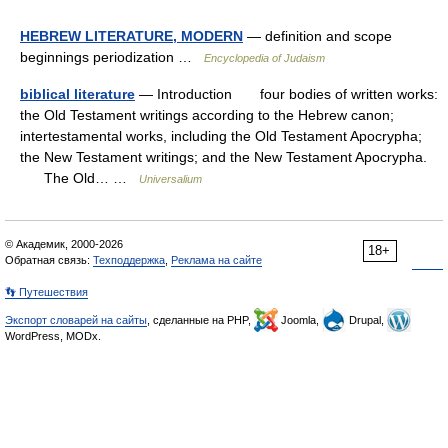
HEBREW LITERATURE, MODERN
— definition and scope
beginnings periodization …
Encyclopedia of Judaism
biblical literature
— Introduction four bodies of written works:
the Old Testament writings according to the Hebrew canon;
intertestamental works, including the Old Testament Apocrypha;
the New Testament writings; and the New Testament Apocrypha.
The Old… …
Universalium
© Академик, 2000-2026
18+
Обратная связь:
Техподдержка
,
Реклама на сайте
👣 Путешествия
Экспорт словарей на сайты
, сделанные на PHP,
Joomla,
Drupal,
WordPress, MODx.