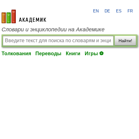
EN
DE
ES
FR
academic.ru
Словари и энциклопедии на Академике
Найти!
Толкования
Переводы
Книги
Игры ⚽