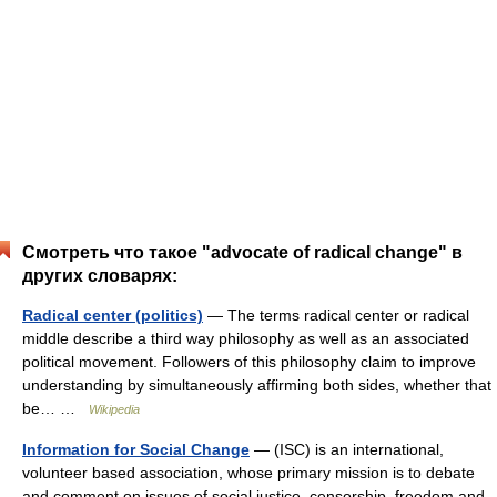
Смотреть что такое "advocate of radical change" в
других словарях:
Radical center (politics)
— The terms radical center or radical
middle describe a third way philosophy as well as an associated
political movement. Followers of this philosophy claim to improve
understanding by simultaneously affirming both sides, whether that
be… …
Wikipedia
Information for Social Change
— (ISC) is an international,
volunteer based association, whose primary mission is to debate
and comment on issues of social justice, censorship, freedom and