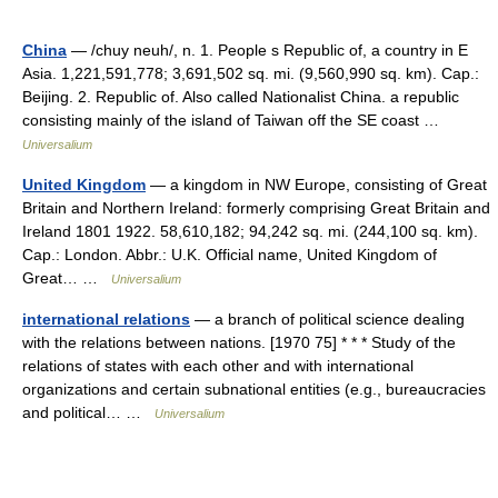
China
— /chuy neuh/, n. 1. People s Republic of, a country in E
Asia. 1,221,591,778; 3,691,502 sq. mi. (9,560,990 sq. km). Cap.:
Beijing. 2. Republic of. Also called Nationalist China. a republic
consisting mainly of the island of Taiwan off the SE coast …
Universalium
United Kingdom
— a kingdom in NW Europe, consisting of Great
Britain and Northern Ireland: formerly comprising Great Britain and
Ireland 1801 1922. 58,610,182; 94,242 sq. mi. (244,100 sq. km).
Cap.: London. Abbr.: U.K. Official name, United Kingdom of
Great… …
Universalium
international relations
— a branch of political science dealing
with the relations between nations. [1970 75] * * * Study of the
relations of states with each other and with international
organizations and certain subnational entities (e.g., bureaucracies
and political… …
Universalium