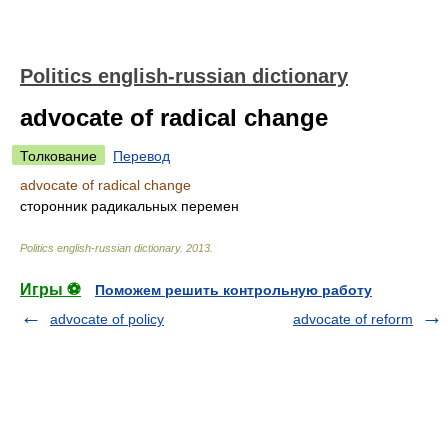
Politics english-russian dictionary
advocate of radical change
Толкование
Перевод
advocate of radical change
сторонник радикальных перемен
Politics english-russian dictionary
.
2013
.
Игры ⚽
Поможем решить контрольную работу
advocate of policy
advocate of reform