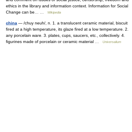
ethics in the library and information context. Information for Social
Change can be… …
Wikipedia
china
— /chuy neuh/, n. 1. a translucent ceramic material, biscuit
fired at a high temperature, its glaze fired at a low temperature. 2.
any porcelain ware. 3. plates, cups, saucers, etc., collectively. 4.
figurines made of porcelain or ceramic material …
Universalium